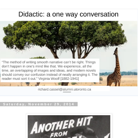
Saturday, November 29, 2014