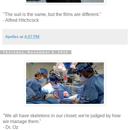
"The suit is the same, but the films are different."
- Alfred Hitchcock
Apelles
at
4:07 PM
Thursday, November 6, 2014
"We all have skeletons in our closet; we're judged by how
we manage them."
- Dr. Oz