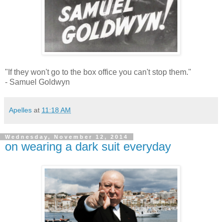
"If they won't go to the box office you can't stop them."
- Samuel Goldwyn
Apelles
at
11:18 AM
Wednesday, November 12, 2014
on wearing a dark suit everyday