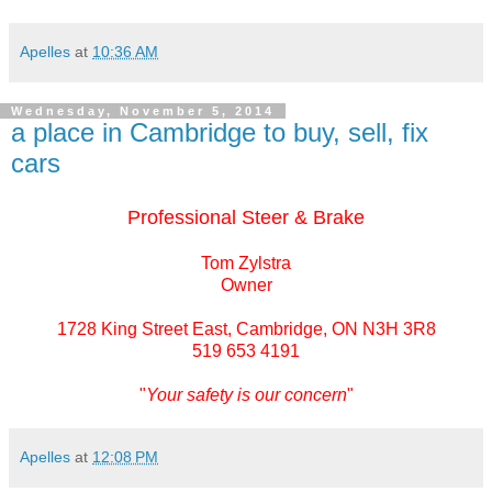
Apelles
at
10:36 AM
Wednesday, November 5, 2014
a place in Cambridge to buy, sell, fix
cars
Professional Steer & Brake
Tom Zylstra
Owner
1728 King Street East, Cambridge, ON N3H 3R8
519 653 4191
"
Your safety is our concern
"
Apelles
at
12:08 PM