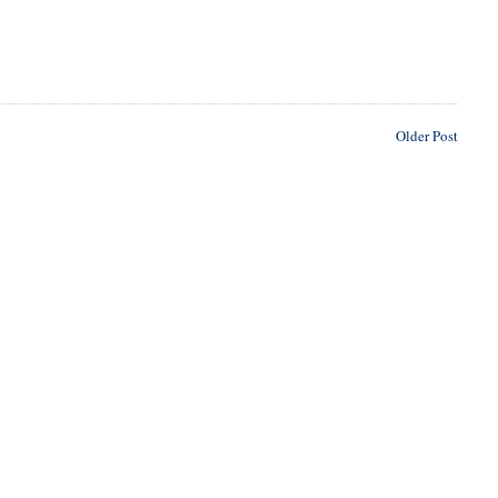
Older Post