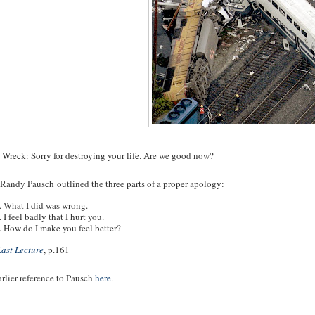
 Wreck: Sorry for destroying your life. Are we good now?
 Randy Pausch outlined the three parts of a proper apology:
. What I did was wrong.
. I feel badly that I hurt you.
. How do I make you feel better?
Last Lecture
, p.161
rlier reference to Pausch
here
.