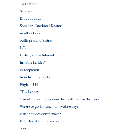
a star is torn
Salaries
Blogonomics
Shocker: Unethical Doctor
wealthy trees
bullfights and bistros
L.T.
History of the Internet
Irritable insides?
syncopation
from bad to ghastly
Flight 1549
TR's Legacy
Canada's banking system the healthiest in the world
Where to go for lunch on Wednesdays
staff includes coffin maker
But what if you have six?
oops