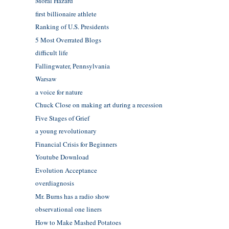
Moral Hazard
first billionaire athlete
Ranking of U.S. Presidents
5 Most Overrated Blogs
difficult life
Fallingwater, Pennsylvania
Warsaw
a voice for nature
Chuck Close on making art during a recession
Five Stages of Grief
a young revolutionary
Financial Crisis for Beginners
Youtube Download
Evolution Acceptance
overdiagnosis
Mr. Burns has a radio show
observational one liners
How to Make Mashed Potatoes