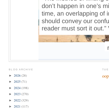
BLOG ARCHIVE
TUE
oop
2026
(28)
►
2025
(71)
►
2024
(198)
►
2023
(270)
►
2022
(329)
►
2021
(117)
►