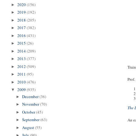
2020
(156)
►
2019
(192)
►
2018
(205)
►
2017
(382)
►
2016
(431)
►
2015
(26)
►
2014
(209)
►
2013
(377)
►
2012
(509)
Train
►
2011
(95)
►
Prof.
2010
(476)
►
1
2009
(935)
▼
2
December
(36)
►
3
November
(70)
►
The 
October
(45)
►
September
(63)
An ea
►
August
(55)
►
July
(90)
►