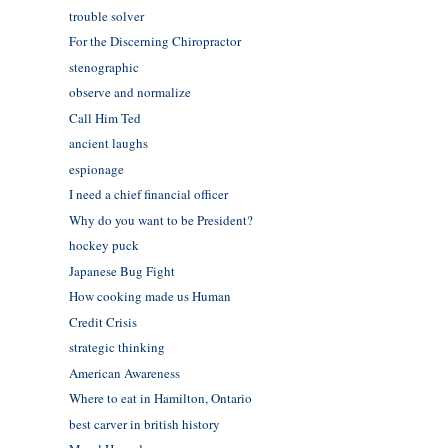
trouble solver
For the Discerning Chiropractor
stenographic
observe and normalize
Call Him Ted
ancient laughs
espionage
I need a chief financial officer
Why do you want to be President?
hockey puck
Japanese Bug Fight
How cooking made us Human
Credit Crisis
strategic thinking
American Awareness
Where to eat in Hamilton, Ontario
best carver in british history