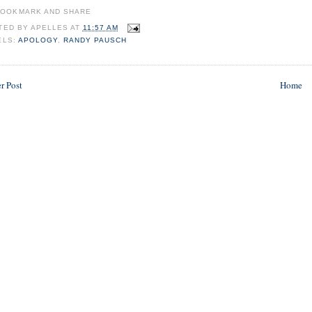
TED BY
APELLES
AT
11:57 AM
ELS:
APOLOGY
,
RANDY PAUSCH
r Post
Home