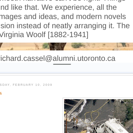
SDAY, FEBRUARY 10, 2009
s