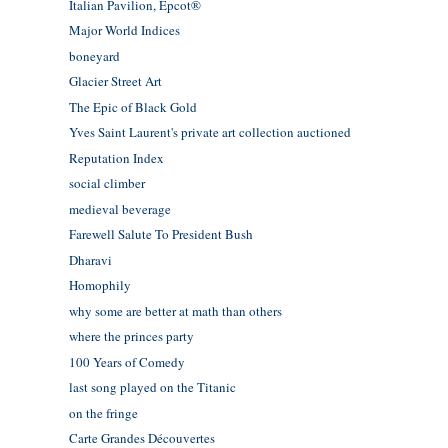
Italian Pavilion, Epcot®
Major World Indices
boneyard
Glacier Street Art
The Epic of Black Gold
Yves Saint Laurent's private art collection auctioned
Reputation Index
social climber
medieval beverage
Farewell Salute To President Bush
Dharavi
Homophily
why some are better at math than others
where the princes party
100 Years of Comedy
last song played on the Titanic
on the fringe
Carte Grandes Découvertes