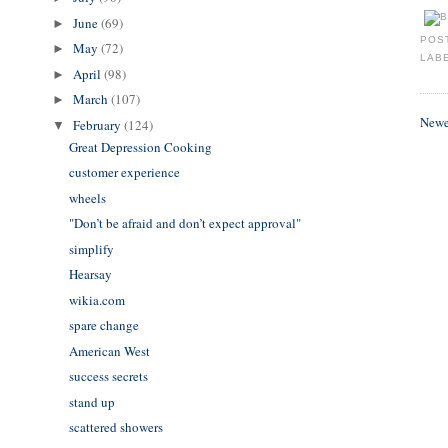
June
(69)
►
POS
May
(72)
►
LAB
April
(98)
►
March
(107)
►
Newe
February
(124)
▼
Great Depression Cooking
customer experience
wheels
"Don’t be afraid and don’t expect approval"
simplify
Hearsay
wikia.com
spare change
American West
success secrets
stand up
scattered showers