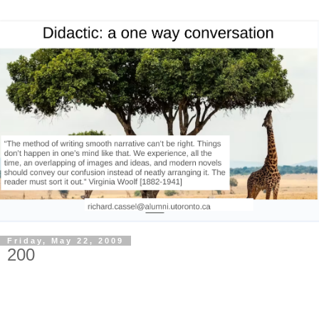
Friday, May 22, 2009
200