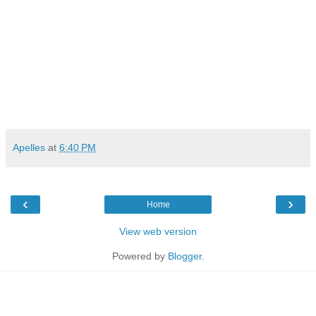
Apelles
at
6:40 PM
‹
›
Home
View web version
Powered by
Blogger
.