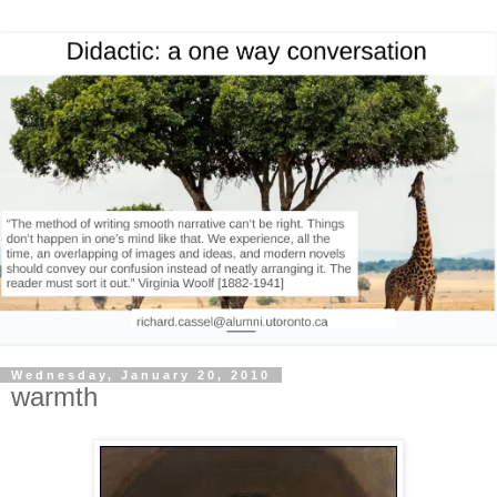
Wednesday, January 20, 2010
warmth