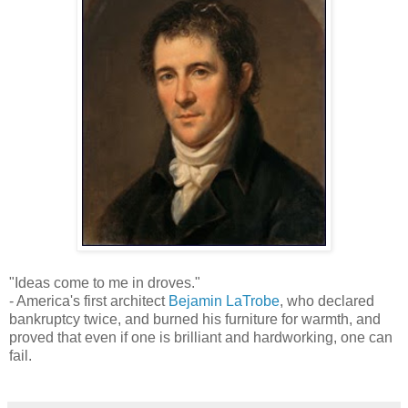
"Ideas come to me in droves."
- America's first architect
Bejamin LaTrobe
, who declared
bankruptcy twice, and burned his furniture for warmth, and
proved that even if one is brilliant and hardworking, one can
fail.