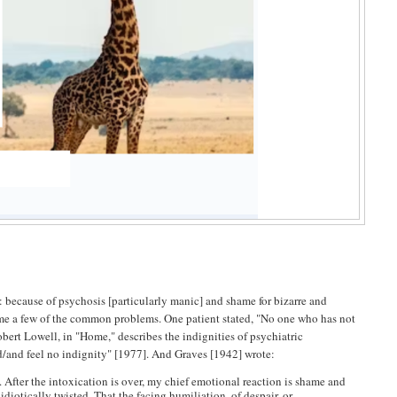
because of psychosis [particularly manic] and shame for bizarre and
 name a few of the common problems. One patient stated, "No one who has not
obert Lowell, in "Home," describes the indignities of psychiatric
d/and feel no indignity" [1977]. And Graves [1942] wrote:
. After the intoxication is over, my chief emotional reaction is shame and
diotically twisted. That the facing humiliation, of despair, or