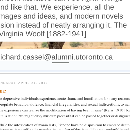
NESDAY, APRIL 21, 2010
ame
c-depressive individuals experience acute shame and humiliation for many reasons: 
ropriate behavior, violence, financial irregularities, and sexual indiscretions, to
he experience can realize the mortification of having been insane" [Reiss, 1910]. R
talization: "we might envy museum pieces/that can be pasted together or disfigure
hile the intoxication of mania lasts, I for one have no disposition to embrace death
isgust with myself, and a wonder that my fear of death could be so wonderfully and i