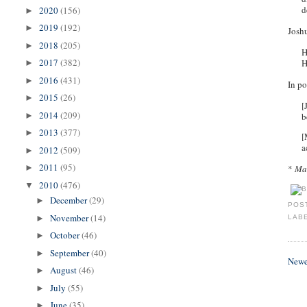
d
2020
(156)
►
2019
(192)
►
Joshu
2018
(205)
►
H
2017
(382)
H
►
2016
(431)
►
In po
2015
(26)
►
[
2014
(209)
b
►
2013
(377)
►
[
a
2012
(509)
►
2011
(95)
*
Man
►
2010
(476)
▼
December
(29)
►
POS
November
(14)
►
LAB
October
(46)
►
September
(40)
►
Newe
August
(46)
►
July
(55)
►
June
(35)
►