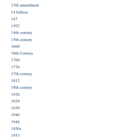
13th amendment
14 billion
147
1492
14th century
15th century
1660
16th Century
1700
1776
17th century
1812
18th century
1926
1929
1939
1940
1946
1950s
1953