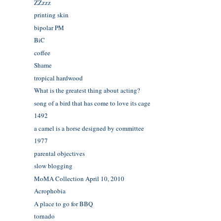
ZZzzz
printing skin
bipolar PM
BiC
coffee
Shame
tropical hardwood
What is the greatest thing about acting?
song of a bird that has come to love its cage
1492
a camel is a horse designed by committee
1977
parental objectives
slow blogging
MoMA Collection April 10, 2010
Acrophobia
A place to go for BBQ
tornado