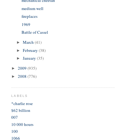
mechanical cheetah
medium well
fireplaces
1969
Battle of Cassel
March
(41)
►
February
(38)
►
January
(35)
►
2009
(935)
►
2008
(776)
►
LABELS
*charlie rose
$62 billion
007
10 000 hours
100
1066