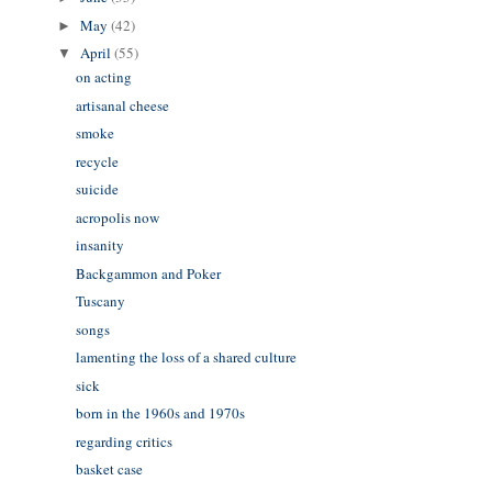
May
(42)
►
April
(55)
▼
on acting
artisanal cheese
smoke
recycle
suicide
acropolis now
insanity
Backgammon and Poker
Tuscany
songs
lamenting the loss of a shared culture
sick
born in the 1960s and 1970s
regarding critics
basket case