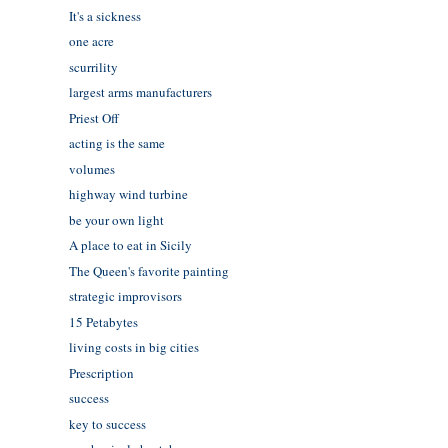
It's a sickness
one acre
scurrility
largest arms manufacturers
Priest Off
acting is the same
volumes
highway wind turbine
be your own light
A place to eat in Sicily
The Queen's favorite painting
strategic improvisors
15 Petabytes
living costs in big cities
Prescription
success
key to success