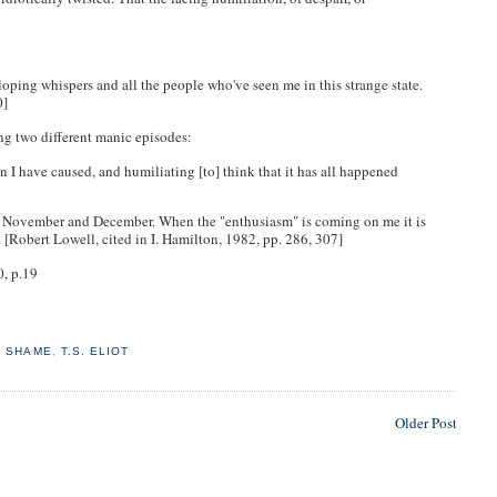
alloping whispers and all the people who've seen me in this strange state.
80]
ing two different manic episodes:
n I have caused, and humiliating [to] think that it has all happened
st November and December. When the "enthusiasm" is coming on me it is
. [Robert Lowell, cited in I. Hamilton, 1982, pp. 286, 307]
0, p.19
,
SHAME
,
T.S. ELIOT
Older Post