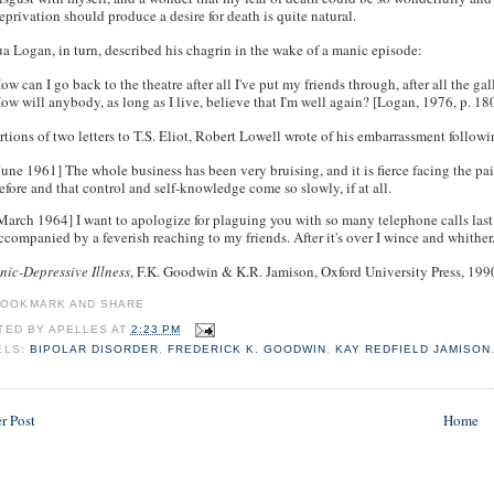
eprivation should produce a desire for death is quite natural.
a Logan, in turn, described his chagrin in the wake of a manic episode:
ow can I go back to the theatre after all I've put my friends through, after all the g
ow will anybody, as long as I live, believe that I'm well again? [Logan, 1976, p. 1
rtions of two letters to T.S. Eliot, Robert Lowell wrote of his embarrassment follow
June 1961] The whole business has been very bruising, and it is fierce facing the pai
efore and that control and self-knowledge come so slowly, if at all.
March 1964] I want to apologize for plaguing you with so many telephone calls la
ccompanied by a feverish reaching to my friends. After it's over I wince and whither
ic-Depressive Illness
, F.K. Goodwin & K.R. Jamison, Oxford University Press, 199
TED BY
APELLES
AT
2:23 PM
ELS:
BIPOLAR DISORDER
,
FREDERICK K. GOODWIN
,
KAY REDFIELD JAMISON
r Post
Home