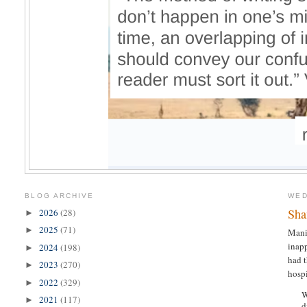
BLOG ARCHIVE
WED
Sh
2026
(28)
►
2025
(71)
►
Mani
inapp
2024
(198)
►
had t
2023
(270)
►
hospi
2022
(329)
►
W
2021
(117)
►
d