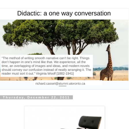
Thursday, December 22, 2011