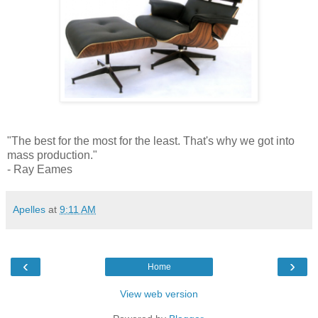
"The best for the most for the least. That's why we got into
mass production."
- Ray Eames
Apelles
at
9:11 AM
‹
›
Home
View web version