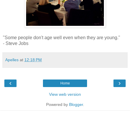
"Some people don't age well even when they are young."
- Steve Jobs
Apelles
at
12:18 PM
‹
›
Home
View web version
Powered by
Blogger
.