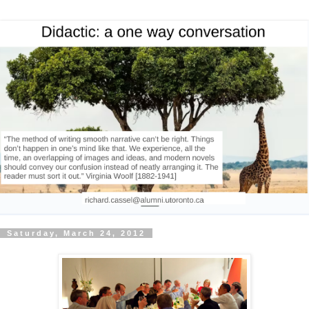
Saturday, March 24, 2012