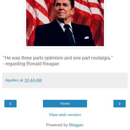
"He was three parts optimism and one part nostalgia."
- regarding Ronald Reagan
Apelles
at
10:44 AM
‹
›
Home
View web version
Powered by
Blogger
.