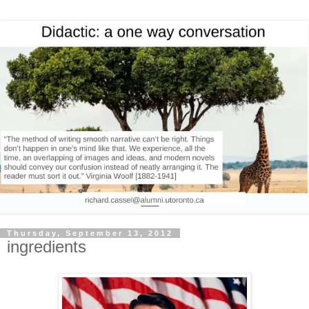
Thursday, September 13, 2012
ingredients