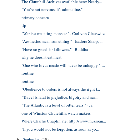
The Churchill Archives available here: Nearly...
"You're not nervous, it's adrenaline."
primary concern
tip
"War is a mutating monster." - Carl von Clauswitz
"Aesthetics mean something." - Isadore Sharp, ...
"Have no greed for followers." - Buddha
why he doesn't eat meat
"One who loves music will never be unhappy." -...
routine
routine
"Obedience to orders is not always the right t...
"Travel is fatal to prejudice, bigotry and nar...
"The Atlantic is a bowl of bitter tears." - Ja...
one of Winston Churchill's watch makers
Where Charlie Chaplin ate: http://www.mussoan...
"If you would not be forgotten, as soon as yo...
September
(48)
►