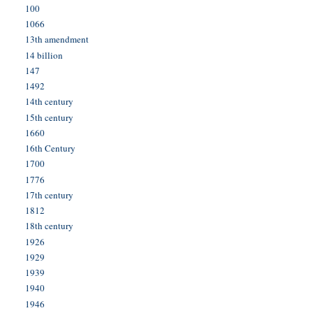
100
1066
13th amendment
14 billion
147
1492
14th century
15th century
1660
16th Century
1700
1776
17th century
1812
18th century
1926
1929
1939
1940
1946