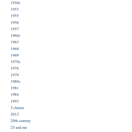
1950s
1953
1955
1956
1957
1960s
1963
1968
1969
1970s
1976
1979
1980s
1981
1984
1993
2 chainz
2012
20th century
23 and me