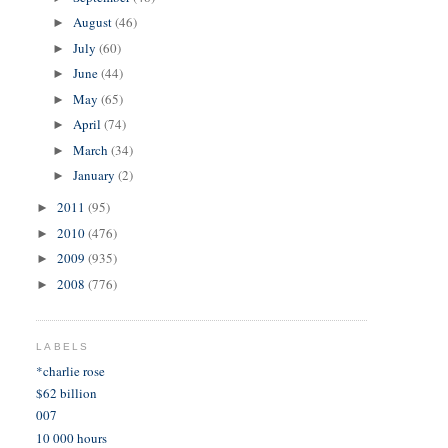
August
(46)
►
July
(60)
►
June
(44)
►
May
(65)
►
April
(74)
►
March
(34)
►
January
(2)
►
2011
(95)
►
2010
(476)
►
2009
(935)
►
2008
(776)
►
LABELS
*charlie rose
$62 billion
007
10 000 hours