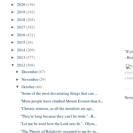
2020
(156)
►
2019
(192)
►
2018
(205)
►
2017
(382)
►
2016
(431)
►
2015
(26)
►
2014
(209)
►
"If y
- Be
2013
(377)
►
2012
(509)
▼
December
(67)
►
POS
November
(29)
LAB
►
October
(40)
▼
"Some of the most devastating things that can ...
Newe
"More people have climbed Mount Everest than h...
"Chronic remorse, as all the moralists are agr...
"They're long because they can't be wide." - R...
"Let me be used how the Lord sees fit." - Olym...
"The Theory of Relativity occurred to me by in...