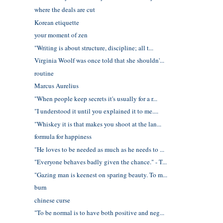
where the deals are cut
Korean etiquette
your moment of zen
"Writing is about structure, discipline; all t...
Virginia Woolf was once told that she shouldn'...
routine
Marcus Aurelius
"When people keep secrets it's usually for a r...
"I understood it until you explained it to me....
"Whiskey it is that makes you shoot at the lan...
formula for happiness
"He loves to be needed as much as he needs to ...
"Everyone behaves badly given the chance." - T...
"Gazing man is keenest on sparing beauty. To m...
burn
chinese curse
"To be normal is to have both positive and neg...