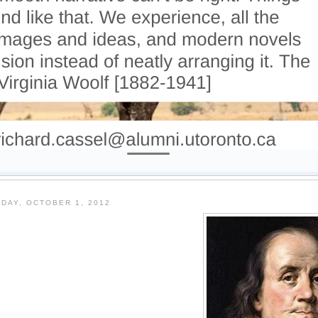
DAY, OCTOBER 1, 2012