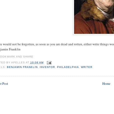
ou would not be forgotten, as soon as you are dead and rotten, either write things wo
njamin Franklin
TED BY
APELLES
AT
10:06 AM
ELS:
BENJAMIN FRANKLIN
,
INVENTOR
,
PHILADELPHIA
,
WRITER
r Post
Home