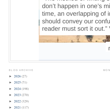
BLOG ARCHIVE
MON
2026
(27)
►
2025
(71)
►
2024
(198)
►
2023
(270)
►
2022
(329)
►
2021
(117)
►