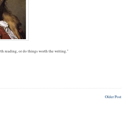
rth reading, or do things worth the writing."
Older Post