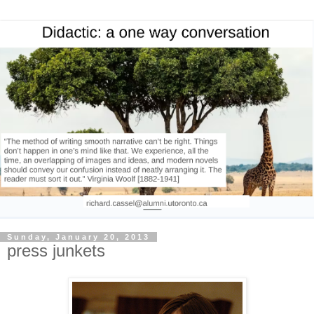
Sunday, January 20, 2013
press junkets