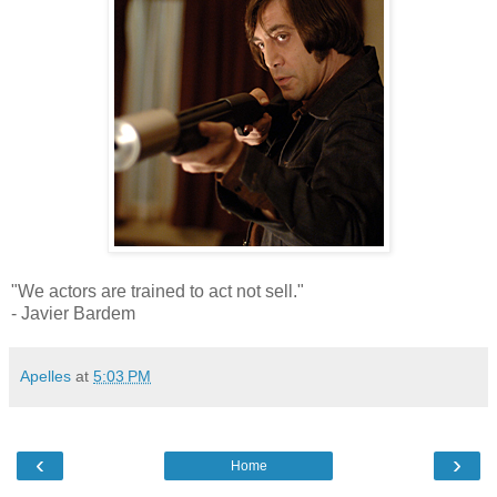
"We actors are trained to act not sell."
- Javier Bardem
Apelles
at
5:03 PM
‹
›
Home