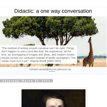
Saturday, March 30, 2013