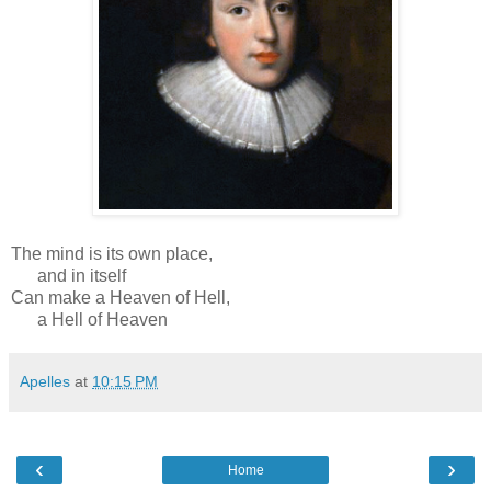
The mind is its own place,
and in itself
Can make a Heaven of Hell,
a Hell of Heaven
Apelles
at
10:15 PM
‹
›
Home