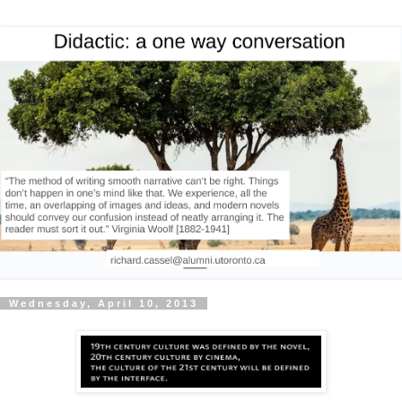
Wednesday, April 10, 2013