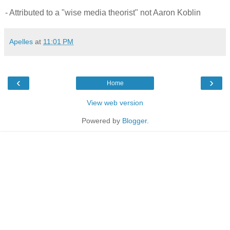
- Attributed to a "wise media theorist" not Aaron Koblin
Apelles
at
11:01 PM
‹
›
Home
View web version
Powered by
Blogger
.