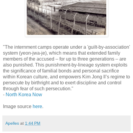
"The internment camps operate under a 'guilt-by-association'
system (yeon-jwa-je), which means that extended family
members of the accused – for up to three generations – are
also punished. This punishment-by-lineage system exploits
the significance of familial bonds and personal sacrifice
within Korean culture, and empowers Kim Jong Il’s regime to
persecute by birthright and to exert discipline and control
through fear of such persecution."
-
North Korea Now
Image source
here
.
Apelles
at
1:44 PM