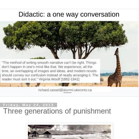
Friday, May 24, 2013
Three generations of punishment