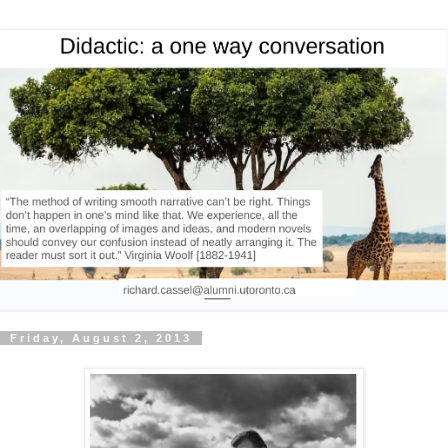
Friday, August 2, 2013