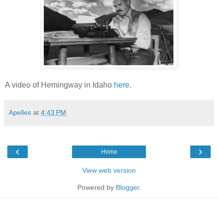
A video of Hemingway in Idaho
here
.
Apelles
at
4:43 PM
‹
›
Home
View web version
Powered by
Blogger
.