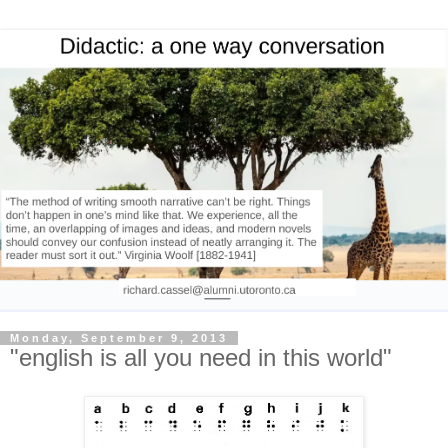
Monday, September 9, 2013
"english is all you need in this world"