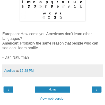
European: How come you Americans don't learn other
languages?
American: Probably the same reason that people who can
see don't learn braille.
- Dan Naturman
Apelles
at
12:28 PM
‹
›
Home
View web version