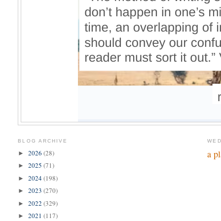
BLOG ARCHIVE
WED
a p
2026
(28)
►
2025
(71)
►
2024
(198)
►
2023
(270)
►
2022
(329)
►
2021
(117)
►