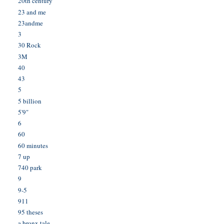
20th century
23 and me
23andme
3
30 Rock
3M
40
43
5
5 billion
5'9"
6
60
60 minutes
7 up
740 park
9
9-5
911
95 theses
a bronx tale