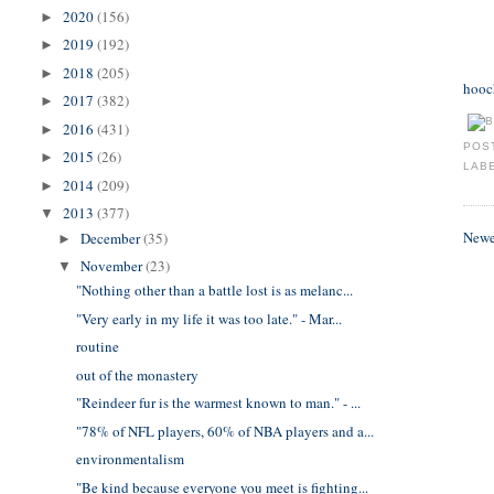
2020
(156)
►
2019
(192)
►
2018
(205)
►
hooc
2017
(382)
►
2016
(431)
►
POS
2015
(26)
►
LAB
2014
(209)
►
2013
(377)
▼
Newe
December
(35)
►
November
(23)
▼
"Nothing other than a battle lost is as melanc...
"Very early in my life it was too late." - Mar...
routine
out of the monastery
"Reindeer fur is the warmest known to man." - ...
"78% of NFL players, 60% of NBA players and a...
environmentalism
"Be kind because everyone you meet is fighting...