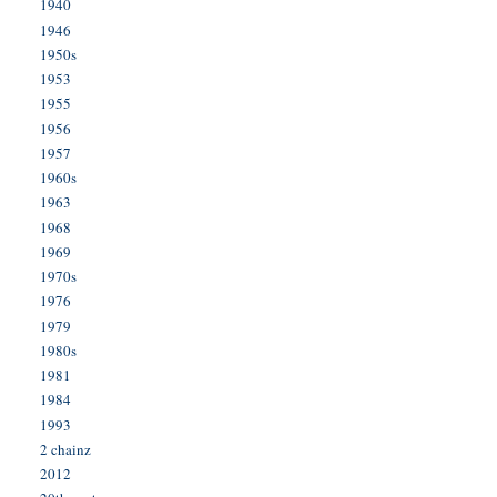
1940
1946
1950s
1953
1955
1956
1957
1960s
1963
1968
1969
1970s
1976
1979
1980s
1981
1984
1993
2 chainz
2012