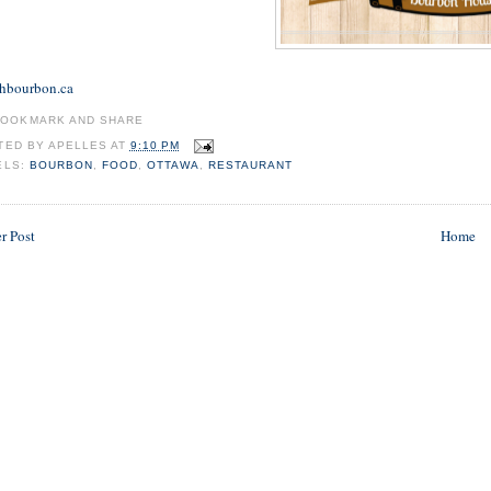
hbourbon.ca
TED BY
APELLES
AT
9:10 PM
ELS:
BOURBON
,
FOOD
,
OTTAWA
,
RESTAURANT
r Post
Home