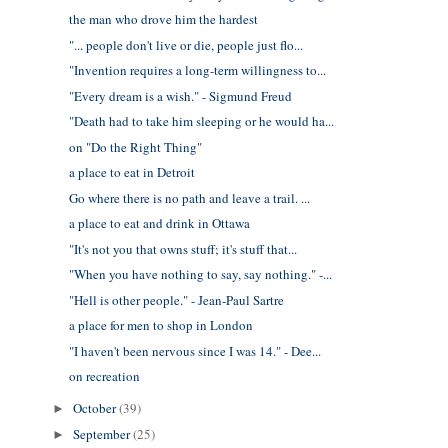
the man who drove him the hardest
"... people don't live or die, people just flo...
"Invention requires a long-term willingness to...
"Every dream is a wish." - Sigmund Freud
"Death had to take him sleeping or he would ha...
on "Do the Right Thing"
a place to eat in Detroit
Go where there is no path and leave a trail. ...
a place to eat and drink in Ottawa
"It's not you that owns stuff; it's stuff that...
"When you have nothing to say, say nothing." -...
"Hell is other people." - Jean-Paul Sartre
a place for men to shop in London
"I haven't been nervous since I was 14." - Dee...
on recreation
October
(39)
►
September
(25)
►