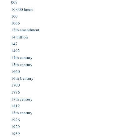
007
10 000 hours
100
1066
13th amendment
14 billion
147
1492
14th century
15th century
1660
16th Century
1700
1776
17th century
1812
18th century
1926
1929
1939