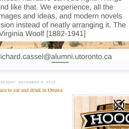
NESDAY, NOVEMBER 6, 2013
lace to eat and drink in Ottawa