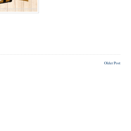
Older Post