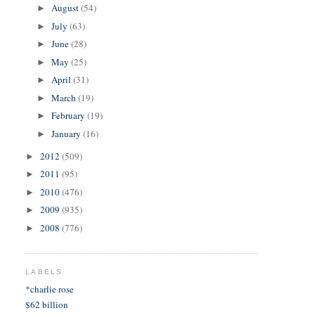
August
(54)
►
July
(63)
►
June
(28)
►
May
(25)
►
April
(31)
►
March
(19)
►
February
(19)
►
January
(16)
►
2012
(509)
►
2011
(95)
►
2010
(476)
►
2009
(935)
►
2008
(776)
►
LABELS
*charlie rose
$62 billion