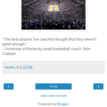
"The best players I've coached thought that they weren't
good enough."
- University of Kentucky head basketball coach John
Calipari
Apelles
at
6:19 PM
‹
›
Home
View web version
Powered by
Blogger
.