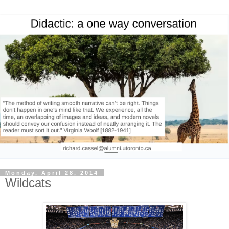
Monday, April 28, 2014
Wildcats