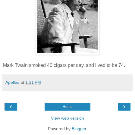
Mark Twain smoked 40 cigars per day, and lived to be 74.
Apelles
at
1:31 PM
‹
›
Home
View web version
Powered by
Blogger
.