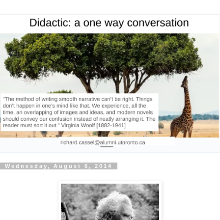
Wednesday, August 6, 2014