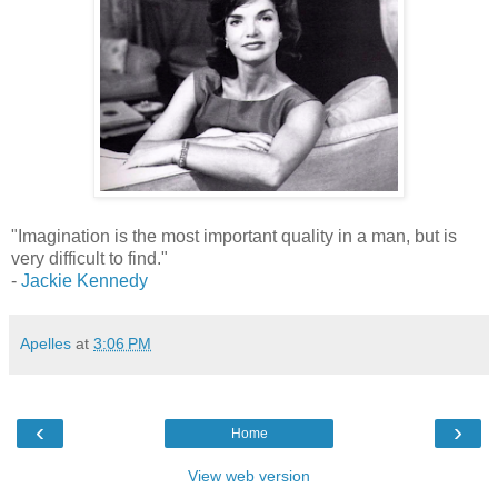
"Imagination is the most important quality in a man, but is
very difficult to find."
-
Jackie Kennedy
Apelles
at
3:06 PM
‹
›
Home
View web version