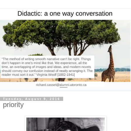
Tuesday, August 9, 2016
priority