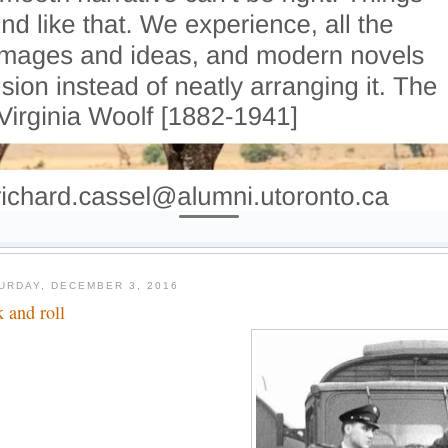
URDAY, DECEMBER 3, 2016
k and roll