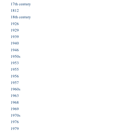
17th century
1812
18th century
1926
1929
1939
1940
1946
1950s
1953
1955
1956
1957
1960s
1963
1968
1969
1970s
1976
1979