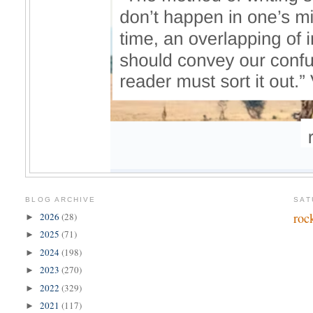
BLOG ARCHIVE
SAT
roc
2026
(28)
►
2025
(71)
►
2024
(198)
►
2023
(270)
►
2022
(329)
►
2021
(117)
►