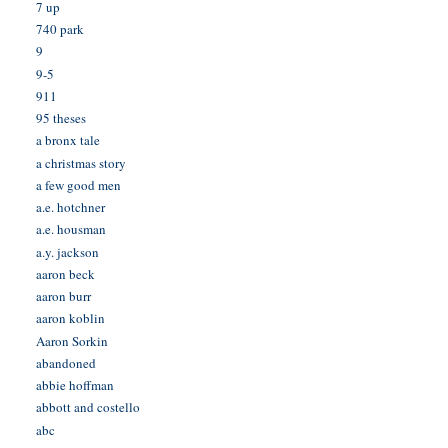
7 up
740 park
9
9-5
911
95 theses
a bronx tale
a christmas story
a few good men
a.e. hotchner
a.e. housman
a.y. jackson
aaron beck
aaron burr
aaron koblin
Aaron Sorkin
abandoned
abbie hoffman
abbott and costello
abc