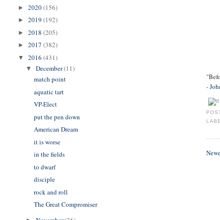
2020
(156)
►
2019
(192)
►
2018
(205)
►
2017
(382)
►
2016
(431)
▼
December
(11)
▼
"Befo
match point
-
Joh
aquatic tart
VP-Elect
POS
put the pen down
LAB
American Dream
it is worse
Newe
in the fields
to dwarf
disciple
rock and roll
The Great Compromiser