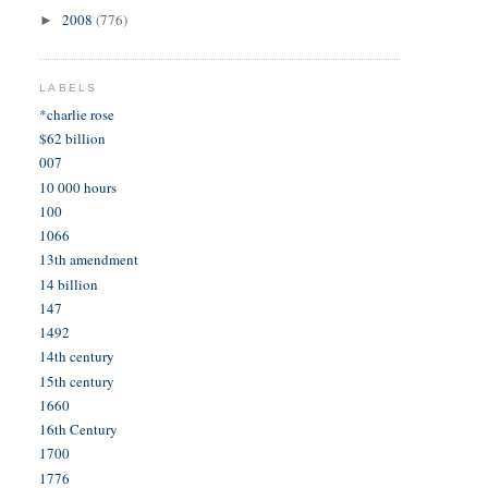
2008
(776)
►
LABELS
*charlie rose
$62 billion
007
10 000 hours
100
1066
13th amendment
14 billion
147
1492
14th century
15th century
1660
16th Century
1700
1776