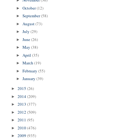
November
(36)
►
October
(12)
►
September
(58)
►
August
(73)
►
July
(29)
►
June
(26)
►
May
(38)
►
April
(35)
►
March
(19)
►
February
(55)
►
January
(39)
►
2015
(26)
►
2014
(209)
►
2013
(377)
►
2012
(509)
►
2011
(95)
►
2010
(476)
►
2009
(935)
►