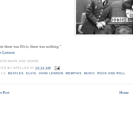
re there was Elvis, there was nothing."
n Lennon
TED BY
APELLES
AT
10:31 AM
ELS:
BEATLES
,
ELVIS
,
JOHN LENNON
,
MEMPHIS
,
MUSIC
,
ROCK AND ROLL
r Post
Home