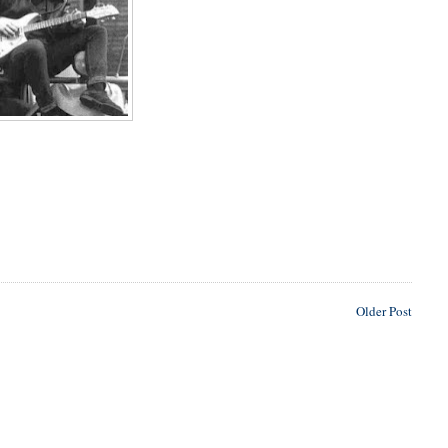
Older Post