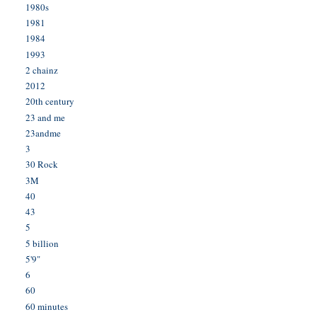
1980s
1981
1984
1993
2 chainz
2012
20th century
23 and me
23andme
3
30 Rock
3M
40
43
5
5 billion
5'9"
6
60
60 minutes