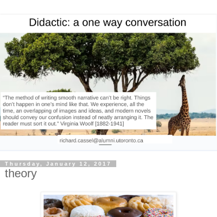
Thursday, January 12, 2017
theory