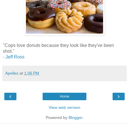
"Cops love donuts because they look like they've been
shot."
-
Jeff Ross
Apelles
at
1:06 PM
‹
›
Home
View web version
Powered by
Blogger
.