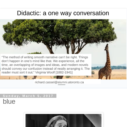
Sunday, March 5, 2017
blue