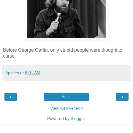
Before George Carlin, only stupid people were thought to
curse.
Apelles
at
8:01 AM
‹
›
Home
View web version
Powered by
Blogger
.