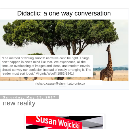
Saturday, May 13, 2017
new reality