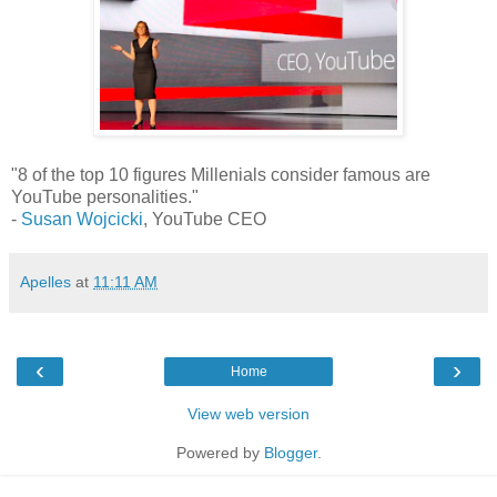
"8 of the top 10 figures Millenials consider famous are
YouTube personalities."
-
Susan Wojcicki
, YouTube CEO
Apelles
at
11:11 AM
‹
›
Home
View web version
Powered by
Blogger
.