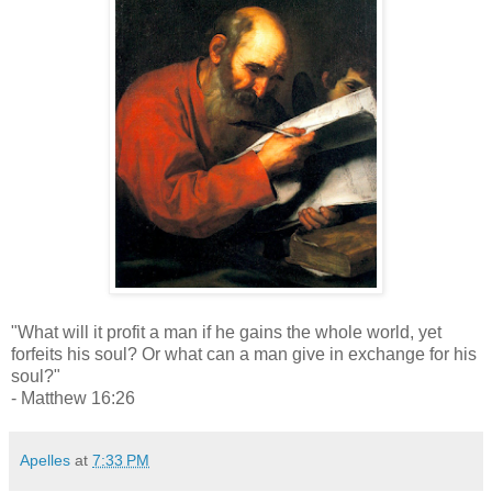
"What will it profit a man if he gains the whole world, yet
forfeits his soul? Or what can a man give in exchange for his
soul?"
- Matthew 16:26
Apelles
at
7:33 PM