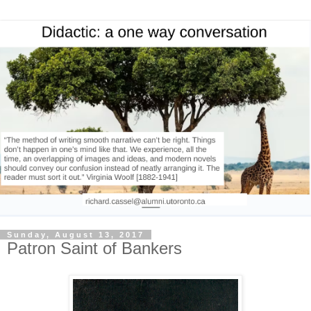
Sunday, August 13, 2017
Patron Saint of Bankers