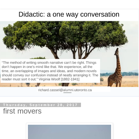
Thursday, September 28, 2017
first movers