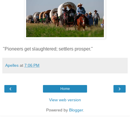
"Pioneers get slaughtered; settlers prosper."
Apelles
at
7:06 PM
‹
›
Home
View web version
Powered by
Blogger
.