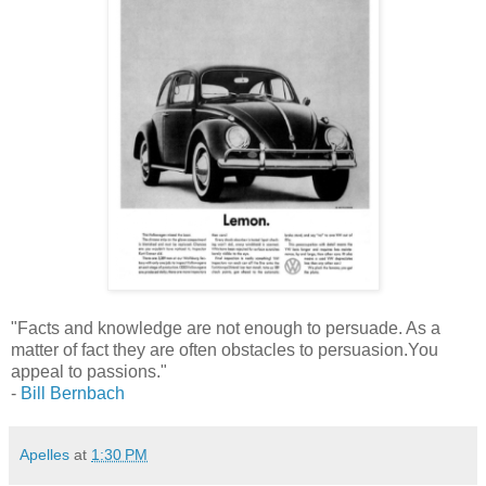
"Facts and knowledge are not enough to persuade. As a
matter of fact they are often obstacles to persuasion.You
appeal to passions."
-
Bill Bernbach
Apelles
at
1:30 PM