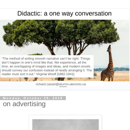
Monday, October 29, 2018
on advertising