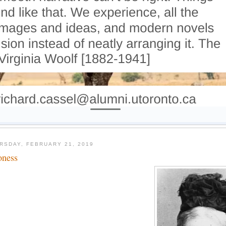
RSDAY, FEBRUARY 21, 2019
oness