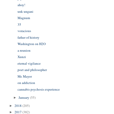
ahoy!
unk ungani
Magnum
35
voracious
father of history
Washington on H2O
a reunion
Xunzi
eternal vigilance
poet and philosopher
Mr. Mayor
on addiction
cannabis psychosis experience
January
(55)
►
2018
(205)
►
2017
(382)
►