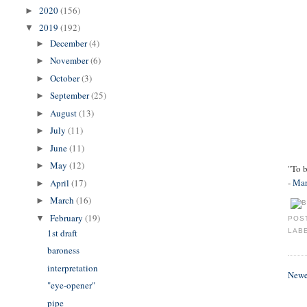
2020
(156)
►
2019
(192)
▼
December
(4)
►
November
(6)
►
October
(3)
►
September
(25)
►
August
(13)
►
July
(11)
►
June
(11)
►
May
(12)
►
"To b
-
Mar
April
(17)
►
March
(16)
►
February
(19)
▼
POS
1st draft
LAB
baroness
interpretation
Newe
"eye-opener"
pipe