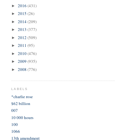
2016
(431)
►
2015
(26)
►
2014
(209)
►
2013
(377)
►
2012
(509)
►
2011
(95)
►
2010
(476)
►
2009
(935)
►
2008
(776)
►
LABELS
*charlie rose
$62 billion
007
10 000 hours
100
1066
13th amendment