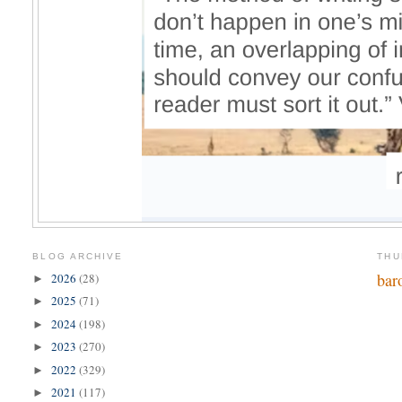
BLOG ARCHIVE
THU
bar
2026
(28)
►
2025
(71)
►
2024
(198)
►
2023
(270)
►
2022
(329)
►
2021
(117)
►