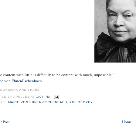
e content with little is difficult; to be content with much, impossible."
ie von Ebner-Eschenbach
TED BY
APELLES
AT
1:07 PM
ELS:
MARIE VON EBNER-ESCHENBACH
,
PHILOSOPHY
r Post
Home