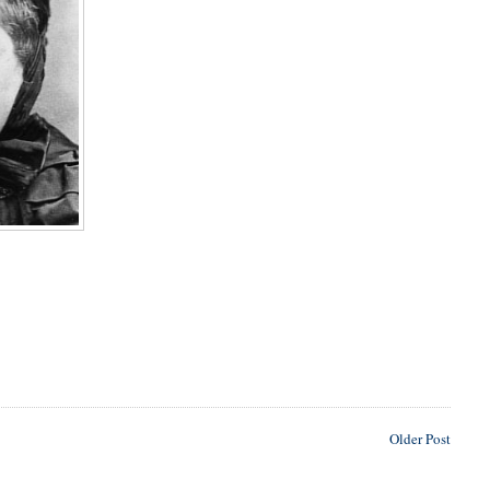
Older Post