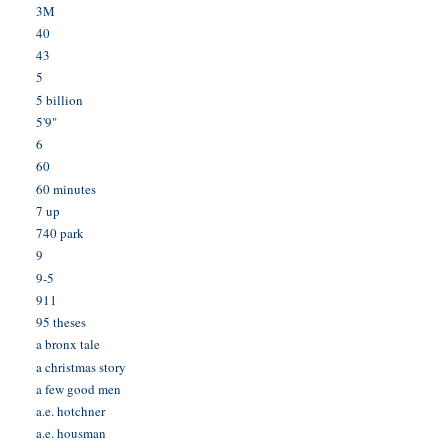
3M
40
43
5
5 billion
5'9"
6
60
60 minutes
7 up
740 park
9
9-5
911
95 theses
a bronx tale
a christmas story
a few good men
a.e. hotchner
a.e. housman