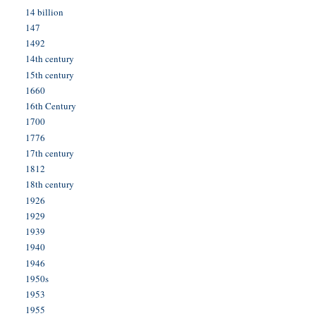
14 billion
147
1492
14th century
15th century
1660
16th Century
1700
1776
17th century
1812
18th century
1926
1929
1939
1940
1946
1950s
1953
1955