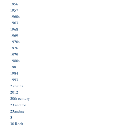
1956
1957
1960s
1963
1968
1969
1970s
1976
1979
1980s
1981
1984
1993
2 chainz
2012
20th century
23 and me
23andme
3
30 Rock