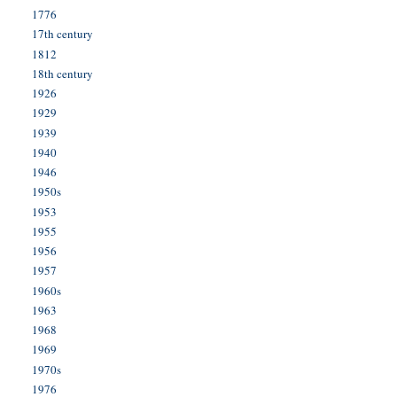
1776
17th century
1812
18th century
1926
1929
1939
1940
1946
1950s
1953
1955
1956
1957
1960s
1963
1968
1969
1970s
1976