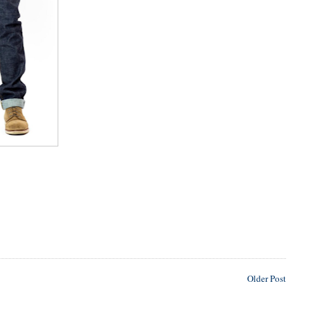
Older Post