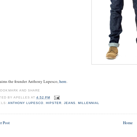
laims the founder Anthony Lupesco,
here
.
TED BY
APELLES
AT
4:52 PM
ELS:
ANTHONY LUPESCO
,
HIPSTER
,
JEANS
,
MILLENNIAL
r Post
Home