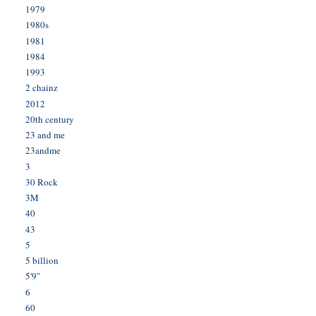
1979
1980s
1981
1984
1993
2 chainz
2012
20th century
23 and me
23andme
3
30 Rock
3M
40
43
5
5 billion
5'9"
6
60