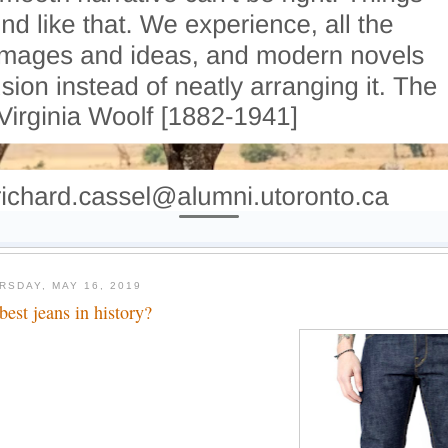
RSDAY, MAY 16, 2019
 best jeans in history?