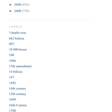
2009
(935)
►
2008
(776)
►
LABELS
*charlie rose
$62 billion
007
10 000 hours
100
1066
13th amendment
14 billion
147
1492
14th century
15th century
1660
16th Century
1700