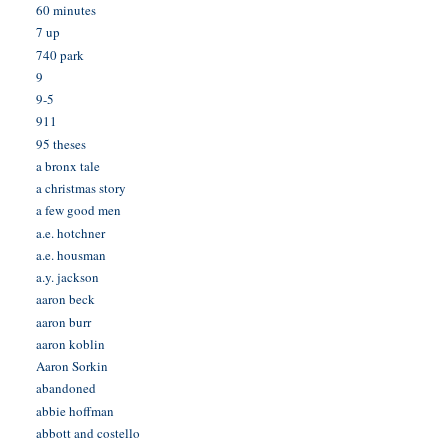
60 minutes
7 up
740 park
9
9-5
911
95 theses
a bronx tale
a christmas story
a few good men
a.e. hotchner
a.e. housman
a.y. jackson
aaron beck
aaron burr
aaron koblin
Aaron Sorkin
abandoned
abbie hoffman
abbott and costello