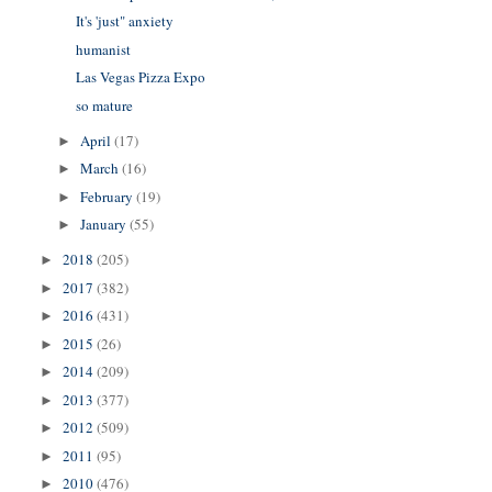
It's 'just" anxiety
humanist
Las Vegas Pizza Expo
so mature
April
(17)
►
March
(16)
►
February
(19)
►
January
(55)
►
2018
(205)
►
2017
(382)
►
2016
(431)
►
2015
(26)
►
2014
(209)
►
2013
(377)
►
2012
(509)
►
2011
(95)
►
2010
(476)
►