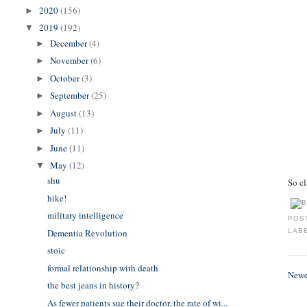
2020
(156)
►
2019
(192)
▼
December
(4)
►
November
(6)
►
October
(3)
►
September
(25)
►
August
(13)
►
July
(11)
►
June
(11)
►
May
(12)
▼
shu
So c
hike!
military intelligence
POS
Dementia Revolution
LAB
stoic
formal relationship with death
Newe
the best jeans in history?
As fewer patients sue their doctor, the rate of wi...