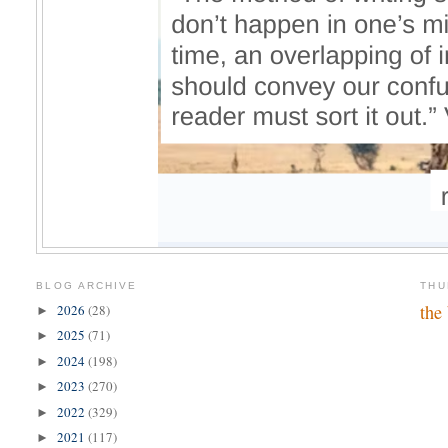
BLOG ARCHIVE
THU
the
2026
(28)
►
2025
(71)
►
2024
(198)
►
2023
(270)
►
2022
(329)
►
2021
(117)
►