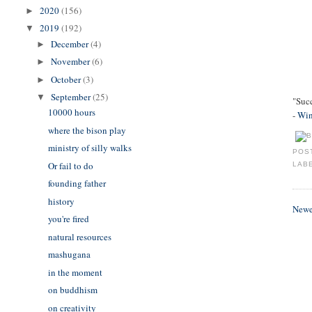
2020
(156)
►
2019
(192)
▼
December
(4)
►
November
(6)
►
October
(3)
►
September
(25)
▼
"Succ
10000 hours
-
Win
where the bison play
ministry of silly walks
POS
Or fail to do
LAB
founding father
history
Newe
you're fired
natural resources
mashugana
in the moment
on buddhism
on creativity