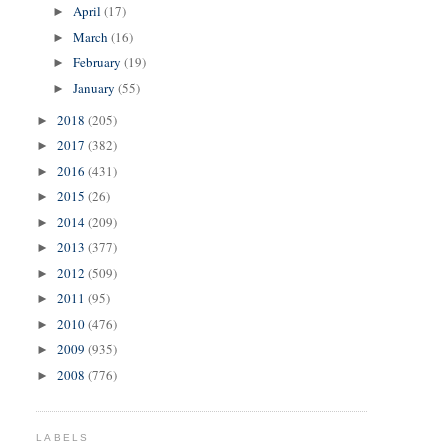
April
(17)
►
March
(16)
►
February
(19)
►
January
(55)
►
2018
(205)
►
2017
(382)
►
2016
(431)
►
2015
(26)
►
2014
(209)
►
2013
(377)
►
2012
(509)
►
2011
(95)
►
2010
(476)
►
2009
(935)
►
2008
(776)
►
LABELS