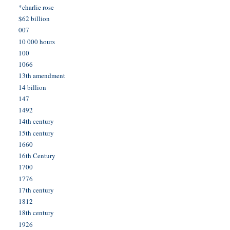
*charlie rose
$62 billion
007
10 000 hours
100
1066
13th amendment
14 billion
147
1492
14th century
15th century
1660
16th Century
1700
1776
17th century
1812
18th century
1926