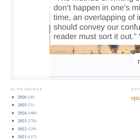
BLOG ARCHIVE
SAT
epic
2026
(28)
►
2025
(71)
►
2024
(198)
►
2023
(270)
►
2022
(329)
►
2021
(117)
►