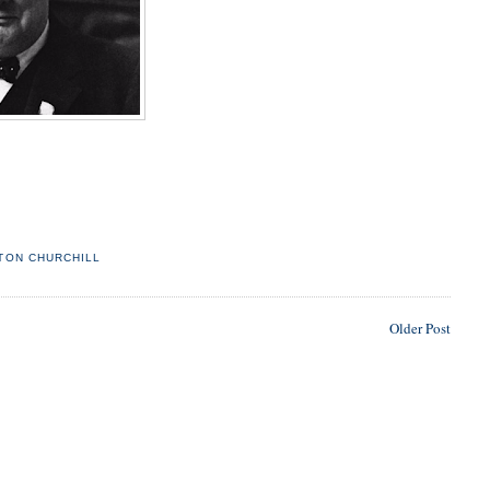
TON CHURCHILL
Older Post