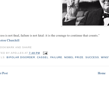
ess is not final, failure is not fatal: it is the courage to continue that counts."
ston Churchill
TED BY
APELLES
AT
7:48 PM
ELS:
BIPOLAR DISORDER
,
CASSEL
,
FAILURE
,
NOBEL PRIZE
,
SUCCESS
,
WINS
r Post
Home