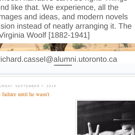
URDAY, SEPTEMBER 7, 2019
 failure until he wasn't