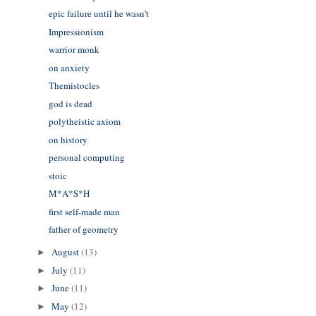
epic failure until he wasn't
Impressionism
warrior monk
on anxiety
Themistocles
god is dead
polytheistic axiom
on history
personal computing
stoic
M*A*S*H
first self-made man
father of geometry
August
(13)
►
July
(11)
►
June
(11)
►
May
(12)
►