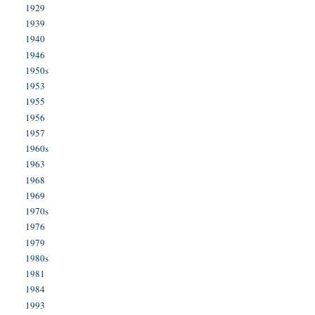
1929
1939
1940
1946
1950s
1953
1955
1956
1957
1960s
1963
1968
1969
1970s
1976
1979
1980s
1981
1984
1993