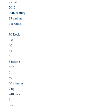
2 chainz
2012
20th century
23 and me
23andme
3
30 Rock
3M
40
43
5
5 billion
5'9"
6
60
60 minutes
7 up
740 park
9
9-5