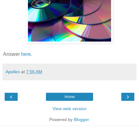
Answer
here
.
Apelles
at
7:56 AM
‹
›
Home
View web version
Powered by
Blogger
.