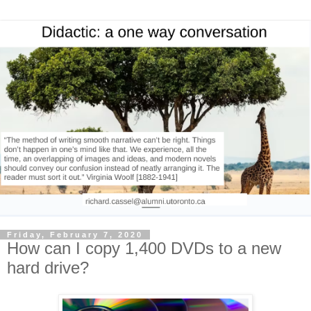
Friday, February 7, 2020
How can I copy 1,400 DVDs to a new
hard drive?