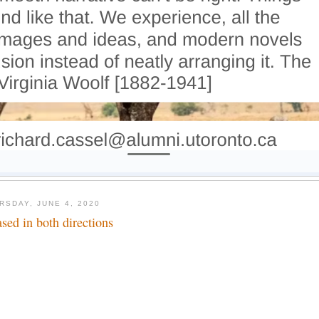
RSDAY, JUNE 4, 2020
ased in both directions