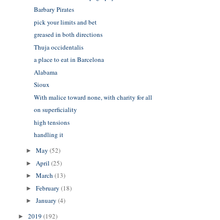
Barbary Pirates
pick your limits and bet
greased in both directions
Thuja occidentalis
a place to eat in Barcelona
Alabama
Sioux
With malice toward none, with charity for all
on superficiality
high tensions
handling it
May
(52)
►
April
(25)
►
March
(13)
►
February
(18)
►
January
(4)
►
2019
(192)
►