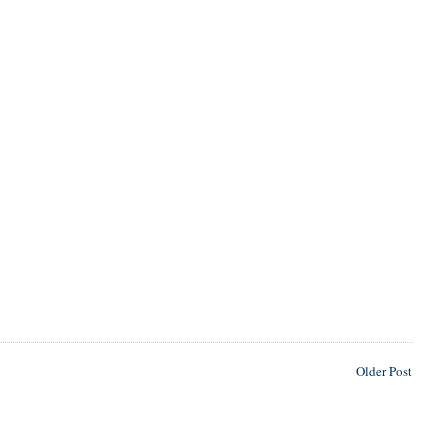
Older Post