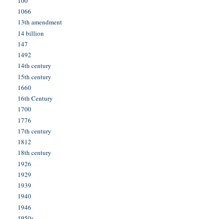
100
1066
13th amendment
14 billion
147
1492
14th century
15th century
1660
16th Century
1700
1776
17th century
1812
18th century
1926
1929
1939
1940
1946
1950s