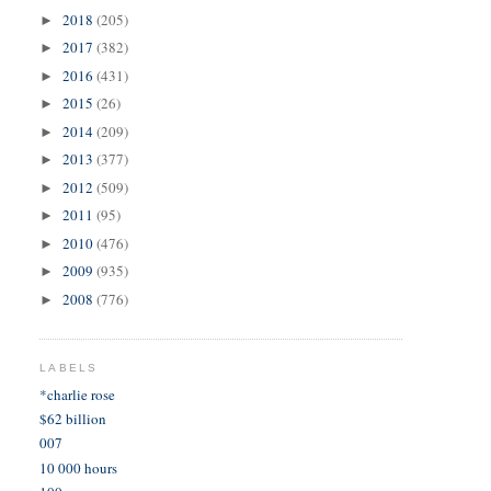
2018
(205)
►
2017
(382)
►
2016
(431)
►
2015
(26)
►
2014
(209)
►
2013
(377)
►
2012
(509)
►
2011
(95)
►
2010
(476)
►
2009
(935)
►
2008
(776)
►
LABELS
*charlie rose
$62 billion
007
10 000 hours