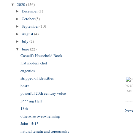
2020
(156)
▼
December
(1)
►
October
(5)
►
September
(10)
►
August
(4)
►
July
(2)
►
June
(22)
▼
Cassell's Household Book
first modern chef
eugenics
stripped of identities
beatz
POS
LAB
powerful 20th century voice
F***ing Hell
13rh
Newe
otherwise overwhelming
John 15:13
natural terrain and topography