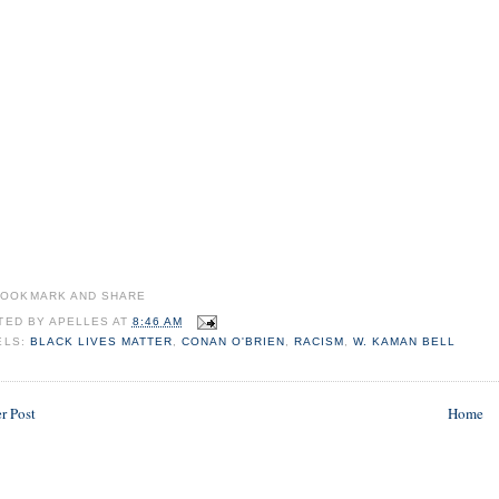
TED BY
APELLES
AT
8:46 AM
ELS:
BLACK LIVES MATTER
,
CONAN O'BRIEN
,
RACISM
,
W. KAMAN BELL
r Post
Home