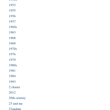
1953
1955
1956
1957
1960s
1963
1968
1969
1970s
1976
1979
1980s
1981
1984
1993
2 chainz
2012
20th century
23 and me
23andme