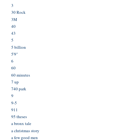
3
30 Rock
3M
40
43
5
5 billion
5'9"
6
60
60 minutes
7 up
740 park
9
9-5
911
95 theses
a bronx tale
a christmas story
a few good men