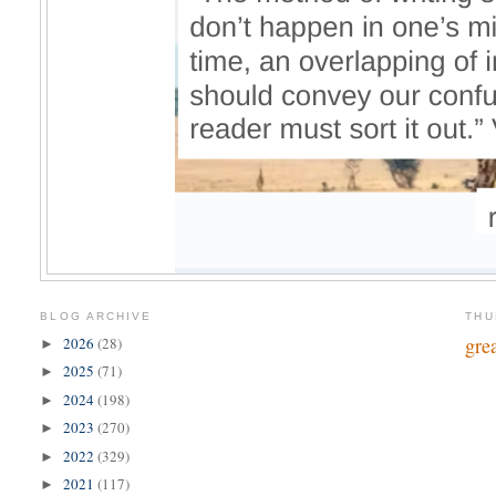
BLOG ARCHIVE
THU
gre
2026
(28)
►
2025
(71)
►
2024
(198)
►
2023
(270)
►
2022
(329)
►
2021
(117)
►