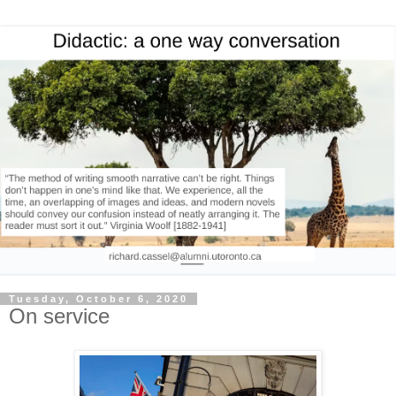
Tuesday, October 6, 2020
On service