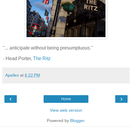
"... anticipate without being presumptuous."
- Head Porter,
The Ritz
Apelles
at
6:22 PM
‹
›
Home
View web version
Powered by
Blogger
.