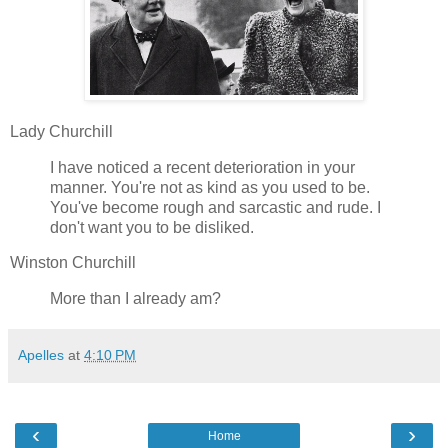
Lady Churchill
I have noticed a recent deterioration in your
manner. You're not as kind as you used to be.
You've become rough and sarcastic and rude. I
don't want you to be disliked.
Winston Churchill
More than I already am?
Apelles
at
4:10 PM
‹
›
Home