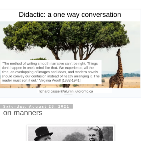
Saturday, August 28, 2021
on manners