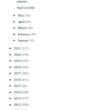
armoire
legal cocaine
May
(34)
►
April
(42)
►
March
(26)
►
February
(39)
►
January
(33)
►
2021
(117)
►
2020
(156)
►
2019
(192)
►
2018
(205)
►
2017
(382)
►
2016
(431)
►
2015
(26)
►
2014
(209)
►
2013
(377)
►
2012
(509)
►