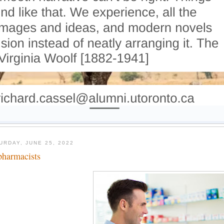
URDAY, JUNE 25, 2022
pharmacists