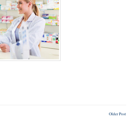
Older Post