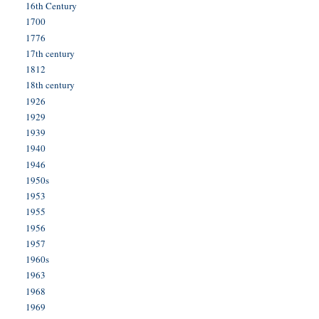
16th Century
1700
1776
17th century
1812
18th century
1926
1929
1939
1940
1946
1950s
1953
1955
1956
1957
1960s
1963
1968
1969