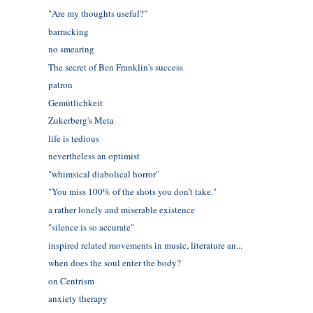
"Are my thoughts useful?"
barracking
no smearing
The secret of Ben Franklin's success
patron
Gemütlichkeit
Zukerberg's Meta
life is tedious
nevertheless an optimist
"whimsical diabolical horror"
"You miss 100% of the shots you don't take."
a rather lonely and miserable existence
"silence is so accurate"
inspired related movements in music, literature an...
when does the soul enter the body?
on Centrism
anxiety therapy