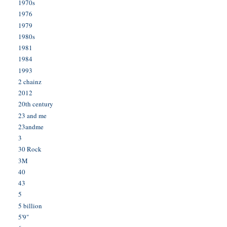
1970s
1976
1979
1980s
1981
1984
1993
2 chainz
2012
20th century
23 and me
23andme
3
30 Rock
3M
40
43
5
5 billion
5'9"