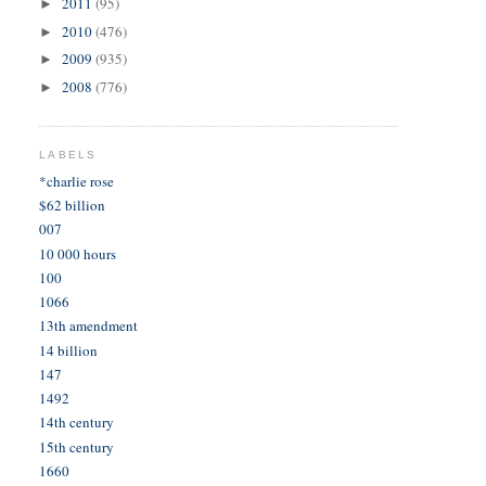
2011
(95)
►
2010
(476)
►
2009
(935)
►
2008
(776)
►
LABELS
*charlie rose
$62 billion
007
10 000 hours
100
1066
13th amendment
14 billion
147
1492
14th century
15th century
1660