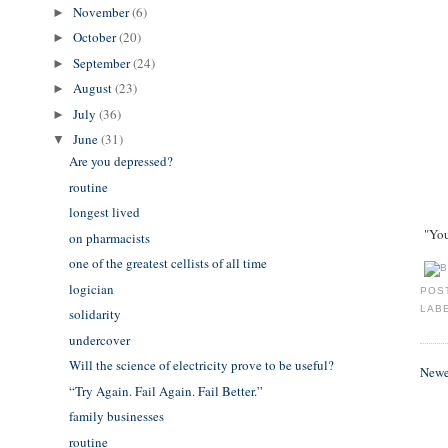
November
(6)
►
October
(20)
►
September
(24)
►
August
(23)
►
July
(36)
►
June
(31)
▼
Are you depressed?
routine
longest lived
"You'
on pharmacists
one of the greatest cellists of all time
logician
POS
LAB
solidarity
undercover
Will the science of electricity prove to be useful?
Newe
​“Try Again. Fail Again. Fail Better.”
family businesses
routine