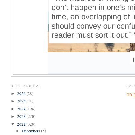
BLOG ARCHIVE
SAT
on 
2026
(28)
►
2025
(71)
►
2024
(198)
►
2023
(270)
►
2022
(329)
▼
December
(15)
►