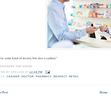
re some kind of doctor, but also a cashier."
TED BY
APELLES
AT
12:40 PM
ELS:
CASHIER
,
DOCTOR
,
PHARMACY
,
RESPECT
,
RETAIL
r Post
Home