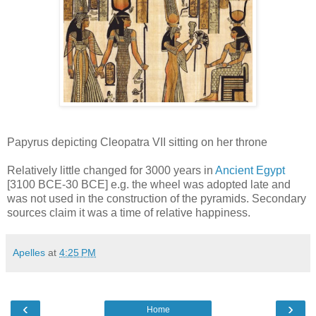
Papyrus depicting Cleopatra VII sitting on her throne
Relatively little changed for 3000 years in
Ancient Egypt
[3100 BCE-30 BCE] e.g. the wheel was adopted late and
was not used in the construction of the pyramids. Secondary
sources claim it was a time of relative happiness.
Apelles
at
4:25 PM
‹
›
Home