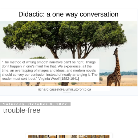
Saturday, October 8, 2022
trouble-free