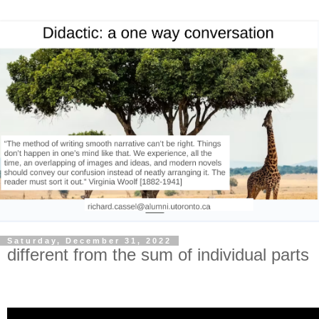
Saturday, December 31, 2022
different from the sum of individual parts