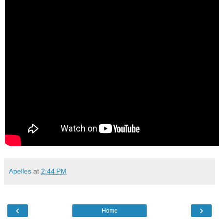
Apelles
at
2:44 PM
‹
›
Home