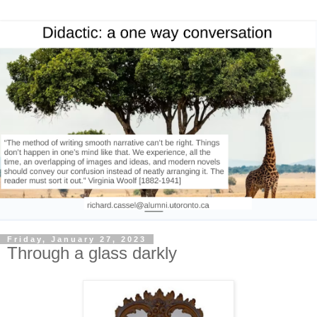
Friday, January 27, 2023
Through a glass darkly