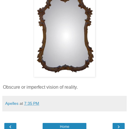
Obscure or imperfect vision of reality.
Apelles
at
7:35 PM
‹
›
Home