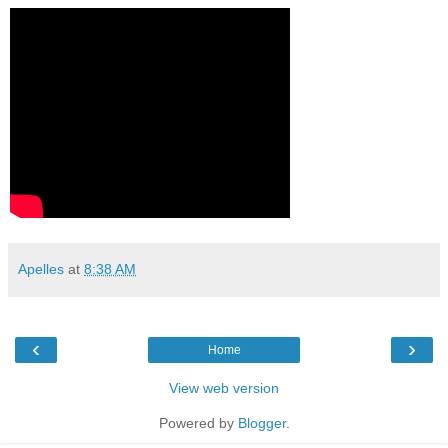
Apelles
at
8:38 AM
‹
›
Home
View web version
Powered by
Blogger
.