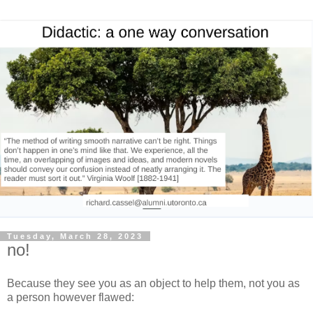
Tuesday, March 28, 2023
no!
Because they see you as an object to help them, not you as
a person however flawed: