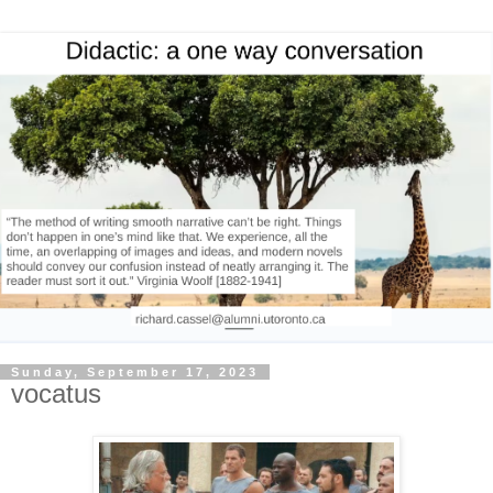
Sunday, September 17, 2023
vocatus