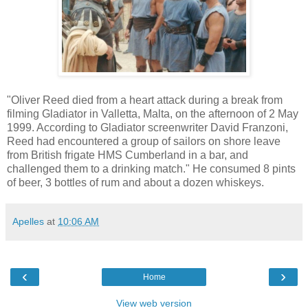
"Oliver Reed died from a heart attack during a break from
filming Gladiator in Valletta, Malta, on the afternoon of 2 May
1999. According to Gladiator screenwriter David Franzoni,
Reed had encountered a group of sailors on shore leave
from British frigate HMS Cumberland in a bar, and
challenged them to a drinking match." He consumed 8 pints
of beer, 3 bottles of rum and about a dozen whiskeys.
Apelles
at
10:06 AM
‹
›
Home
View web version