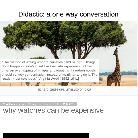
Saturday, November 11, 2023
why watches can be expensive