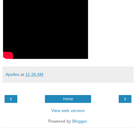
Apelles
at
11:26 AM
‹
›
Home
View web version
Powered by
Blogger
.