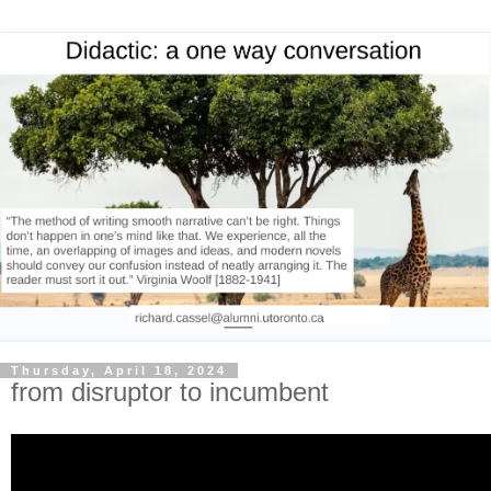
Thursday, April 18, 2024
from disruptor to incumbent