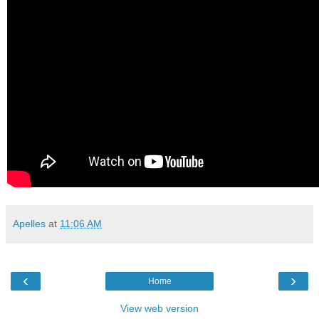
Apelles
at
11:06 AM
‹
›
Home
View web version