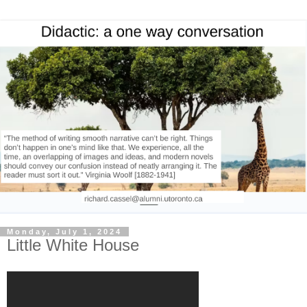
Monday, July 1, 2024
Little White House