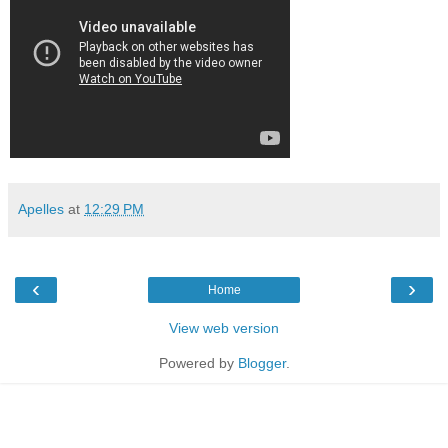
Apelles
at
12:29 PM
‹
›
Home
View web version
Powered by
Blogger
.