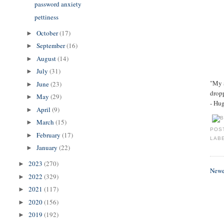
password anxiety
pettiness
October
(17)
►
September
(16)
►
August
(14)
►
July
(31)
►
"My a
June
(23)
►
dropp
May
(29)
►
- Hu
April
(9)
►
March
(15)
►
POS
February
(17)
►
LAB
January
(22)
►
2023
(270)
►
Newe
2022
(329)
►
2021
(117)
►
2020
(156)
►
2019
(192)
►