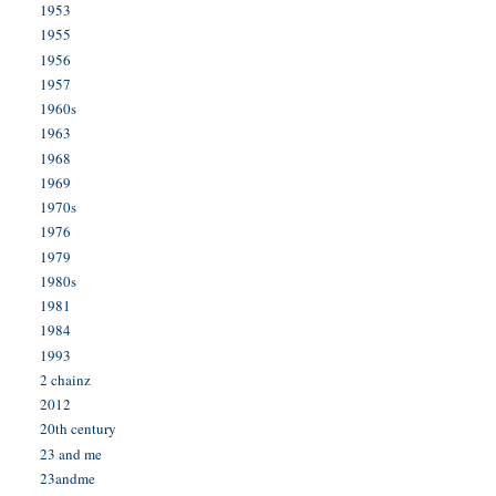
1953
1955
1956
1957
1960s
1963
1968
1969
1970s
1976
1979
1980s
1981
1984
1993
2 chainz
2012
20th century
23 and me
23andme