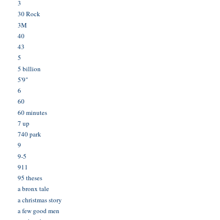
3
30 Rock
3M
40
43
5
5 billion
5'9"
6
60
60 minutes
7 up
740 park
9
9-5
911
95 theses
a bronx tale
a christmas story
a few good men