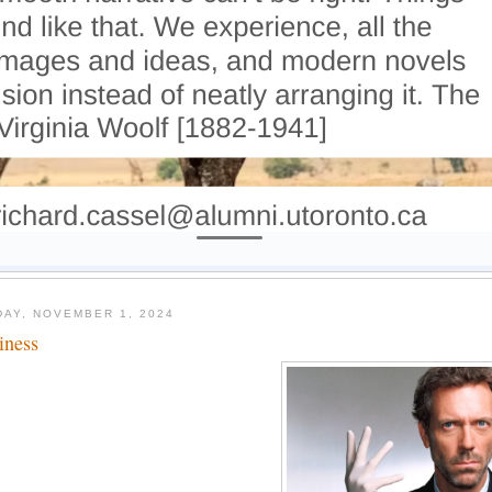
DAY, NOVEMBER 1, 2024
tiness