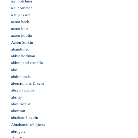
a.e. hotchner
a.e. housman
a.y. jackson
aaron beck
aaron burr
aaron koblin
Aaron Sorkin
abandoned
abbie hoffman
abbott and costello
abc
abdominals
abercrombie & kent
abigail adams
ability
abolitionist
abortion
abraham lincoln
Abrahamic religions
abrogate