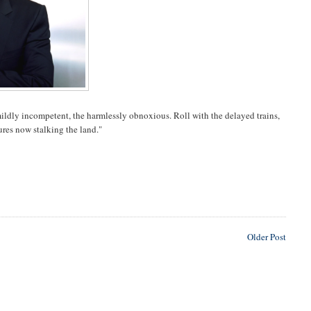
e mildly incompetent, the harmlessly obnoxious. Roll with the delayed trains,
ures now stalking the land."
Older Post