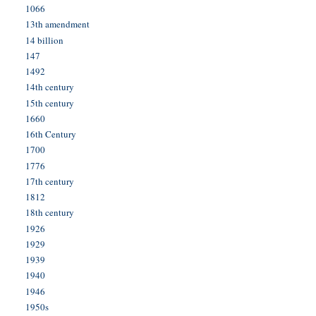
1066
13th amendment
14 billion
147
1492
14th century
15th century
1660
16th Century
1700
1776
17th century
1812
18th century
1926
1929
1939
1940
1946
1950s