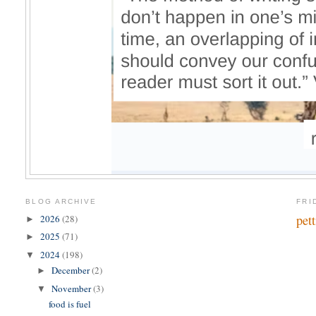
BLOG ARCHIVE
FRI
pet
2026
(28)
►
2025
(71)
►
2024
(198)
▼
December
(2)
►
November
(3)
▼
food is fuel