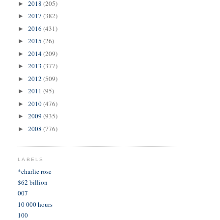
2018
(205)
►
2017
(382)
►
2016
(431)
►
2015
(26)
►
2014
(209)
►
2013
(377)
►
2012
(509)
►
2011
(95)
►
2010
(476)
►
2009
(935)
►
2008
(776)
►
LABELS
*charlie rose
$62 billion
007
10 000 hours
100