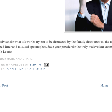
dvice, for what it’s worth: try not to be distracted by the faintly discourteous, th
ed litter and misused apostrophes. Save your powder for the truly malevolent creat
gh Laurie
TED BY
APELLES
AT
3:29 PM
ELS:
DISCIPLINE
,
HUGH LAURIE
r Post
Home