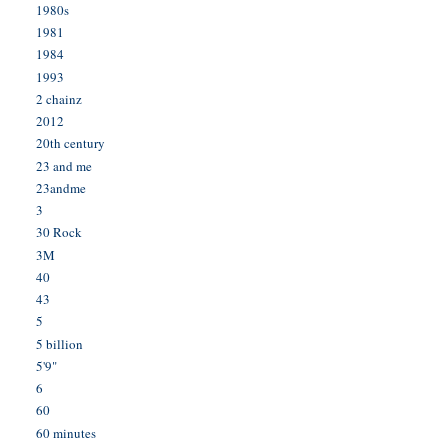
1980s
1981
1984
1993
2 chainz
2012
20th century
23 and me
23andme
3
30 Rock
3M
40
43
5
5 billion
5'9"
6
60
60 minutes