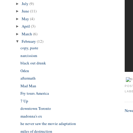
July
(9)
►
June
(11)
►
May
(4)
►
April
(3)
►
March
(6)
►
February
(12)
▼
copy, paste
narcissism
black out drunk
Oden
aftermath
Mad Man
POS
LAB
Fry tours America
7 Up
downtown Toronto
Newe
madonna's ex
he never saw the movie adaptation
miles of destruction