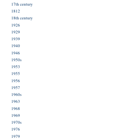
17th century
1812
18th century
1926
1929
1939
1940
1946
1950s
1953
1955
1956
1957
1960s
1963
1968
1969
1970s
1976
1979