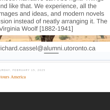
URDAY, FEBRUARY 15, 2025
 tours America