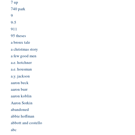
7 up
740 park
9
9-5
911
95 theses
a bronx tale
a christmas story
a few good men
a.e. hotchner
a.e. housman
a.y. jackson
aaron beck
aaron burr
aaron koblin
Aaron Sorkin
abandoned
abbie hoffman
abbott and costello
abc