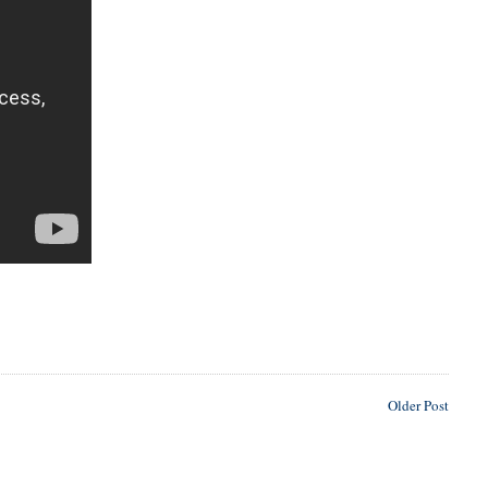
Older Post