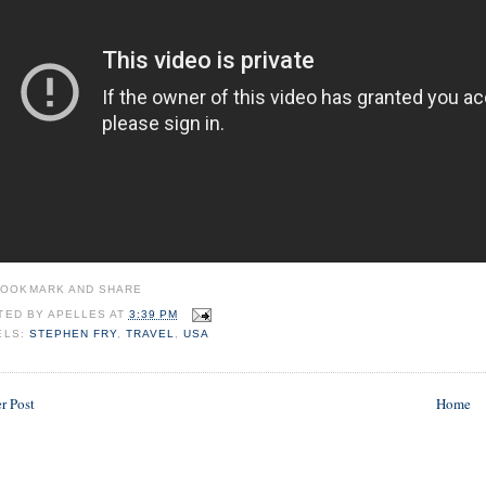
TED BY
APELLES
AT
3:39 PM
ELS:
STEPHEN FRY
,
TRAVEL
,
USA
r Post
Home