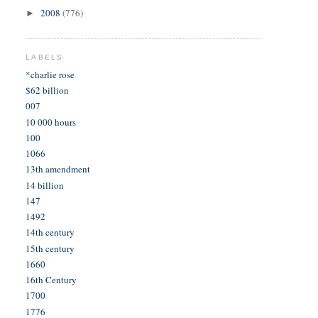
2008
(776)
►
LABELS
*charlie rose
$62 billion
007
10 000 hours
100
1066
13th amendment
14 billion
147
1492
14th century
15th century
1660
16th Century
1700
1776