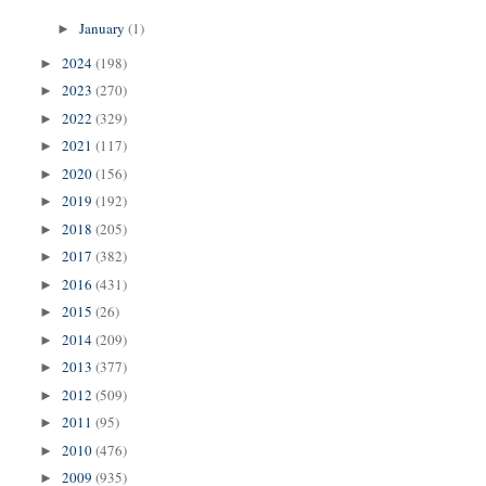
January
(1)
►
2024
(198)
►
2023
(270)
►
2022
(329)
►
2021
(117)
►
2020
(156)
►
2019
(192)
►
2018
(205)
►
2017
(382)
►
2016
(431)
►
2015
(26)
►
2014
(209)
►
2013
(377)
►
2012
(509)
►
2011
(95)
►
2010
(476)
►
2009
(935)
►