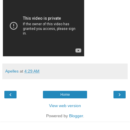
Apelles
at
4:29 AM
‹
›
Home
View web version
Powered by
Blogger
.