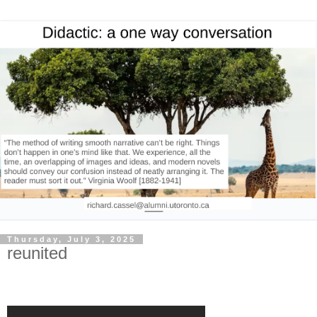
Thursday, July 3, 2025
reunited