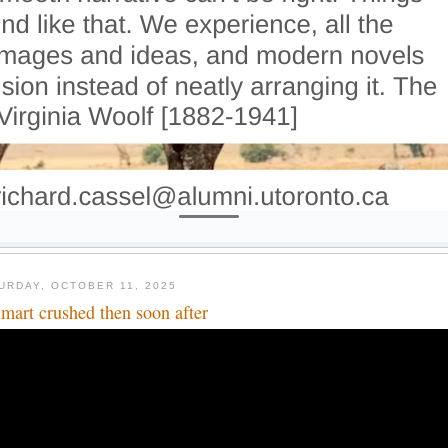
URDAY, OCTOBER 11, 2025
mart crushed then soon after