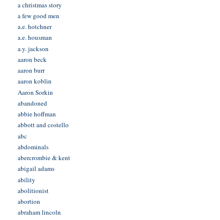
a christmas story
a few good men
a.e. hotchner
a.e. housman
a.y. jackson
aaron beck
aaron burr
aaron koblin
Aaron Sorkin
abandoned
abbie hoffman
abbott and costello
abc
abdominals
abercrombie & kent
abigail adams
ability
abolitionist
abortion
abraham lincoln