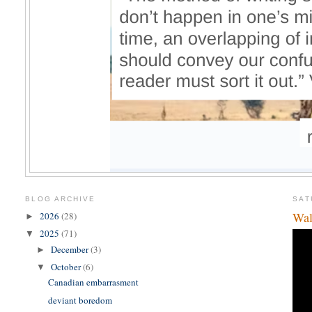
BLOG ARCHIVE
SAT
Wal
2026
(28)
►
2025
(71)
▼
December
(3)
►
October
(6)
▼
Canadian embarrasment
deviant boredom