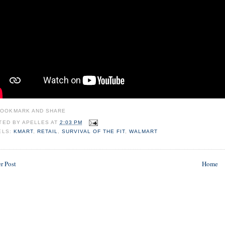
TED BY
APELLES
AT
2:03 PM
ELS:
KMART
,
RETAIL
,
SURVIVAL OF THE FIT
,
WALMART
r Post
Home