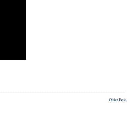
Older Post