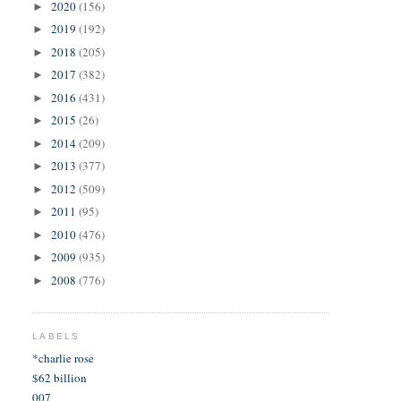
2020
(156)
►
2019
(192)
►
2018
(205)
►
2017
(382)
►
2016
(431)
►
2015
(26)
►
2014
(209)
►
2013
(377)
►
2012
(509)
►
2011
(95)
►
2010
(476)
►
2009
(935)
►
2008
(776)
►
LABELS
*charlie rose
$62 billion
007