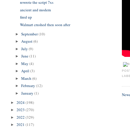
rewrote the script 7xs
ancient and modern
fired up
Walmart crushed then soon after
September
(10)
►
August
(6)
►
July
(9)
►
June
(11)
►
May
(4)
►
April
(3)
►
POS
LAB
March
(6)
►
February
(12)
►
January
(1)
►
Newe
2024
(198)
►
2023
(270)
►
2022
(329)
►
2021
(117)
►