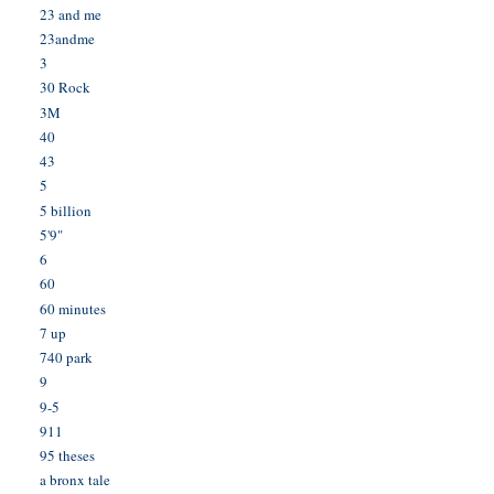
23 and me
23andme
3
30 Rock
3M
40
43
5
5 billion
5'9"
6
60
60 minutes
7 up
740 park
9
9-5
911
95 theses
a bronx tale