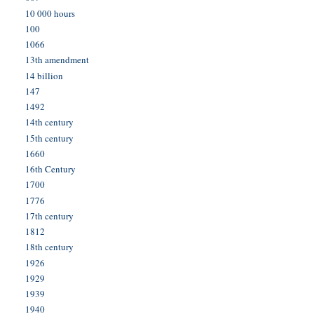
10 000 hours
100
1066
13th amendment
14 billion
147
1492
14th century
15th century
1660
16th Century
1700
1776
17th century
1812
18th century
1926
1929
1939
1940