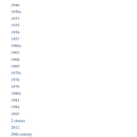
1946
1950s
1953
1955
1956
1957
1960s
1963
1968
1969
1970s
1976
1979
1980s
1981
1984
1993
2 chainz
2012
20th century