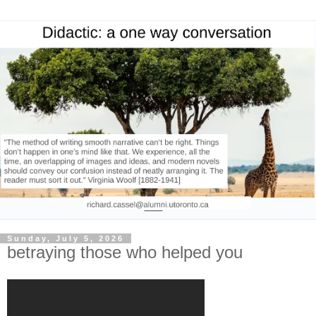
Sunday, July 5, 2026
betraying those who helped you