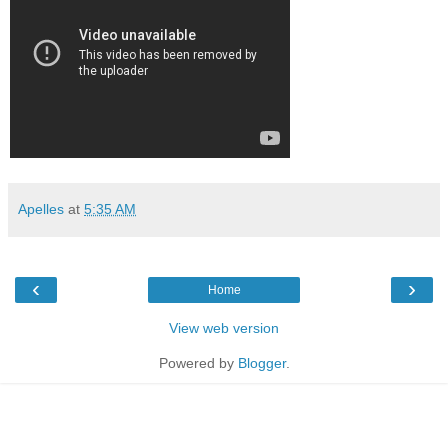
Apelles
at
5:35 AM
‹
›
Home
View web version
Powered by
Blogger
.