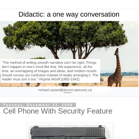
Tuesday, December 23, 2008
Cell Phone With Security Feature