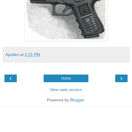
Apelles
at
2:21 PM
‹
›
Home
View web version
Powered by
Blogger
.