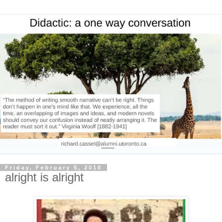
Friday, February 5, 2010
alright is alright