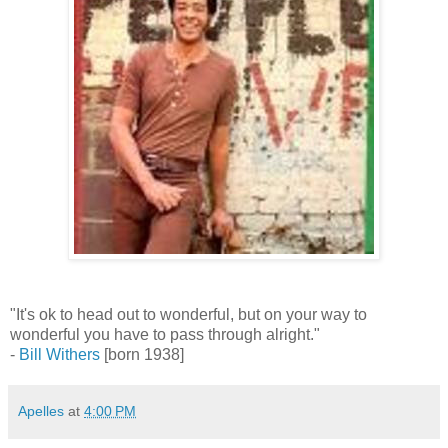
"It's ok to head out to wonderful, but on your way to
wonderful you have to pass through alright."
-
Bill Withers
[born 1938]
Apelles
at
4:00 PM