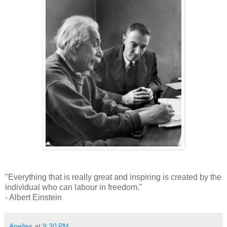
"Everything that is really great and inspiring is created by the
individual who can labour in freedom."
- Albert Einstein
Apelles
at
9:30 PM