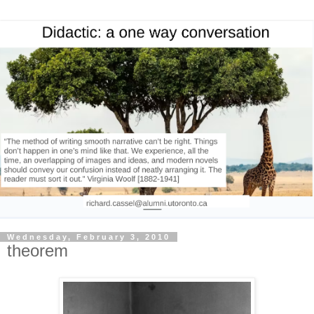
Wednesday, February 3, 2010
theorem